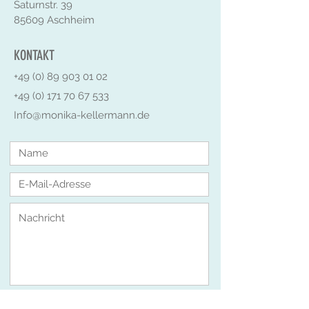
Saturnstr. 39
85609 Aschheim
KONTAKT
+49 (0) 89 903 01 02
+49 (0) 171 70 67 533
Info@monika-kellermann.de
Senden