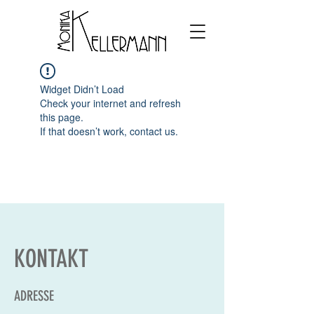
Widget Didn’t Load
Check your internet and refresh
this page.
If that doesn’t work, contact us.
KONTAKT
ADRESSE