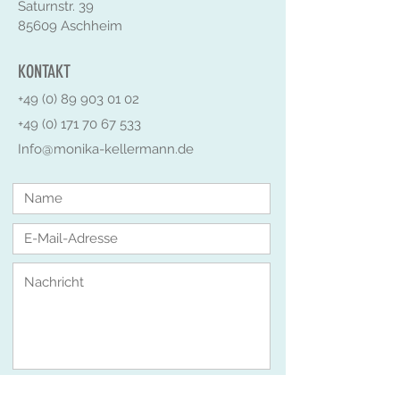
Saturnstr. 39
85609 Aschheim
KONTAKT
+49 (0) 89 903 01 02
+49 (0) 171 70 67 533
Info@monika-kellermann.de
Senden