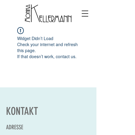
Widget Didn’t Load
Check your internet and refresh
this page.
If that doesn’t work, contact us.
KONTAKT
ADRESSE