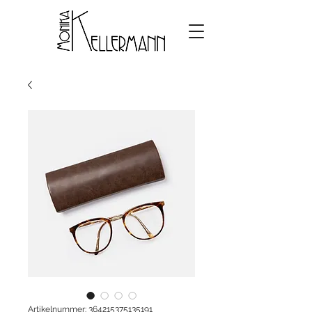
Artikelnummer: 364215375135191