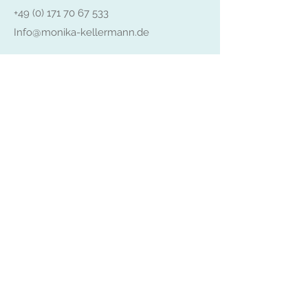
+49 (0) 171 70 67 533
Info@monika-kellermann.de
Senden
Impressum
Datenschutz
AGB