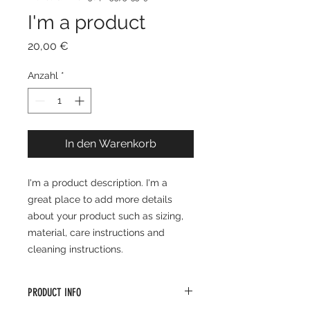
I'm a product
Preis
20,00 €
Anzahl
*
In den Warenkorb
I'm a product description. I'm a 
great place to add more details 
about your product such as sizing, 
material, care instructions and 
cleaning instructions.
PRODUCT INFO