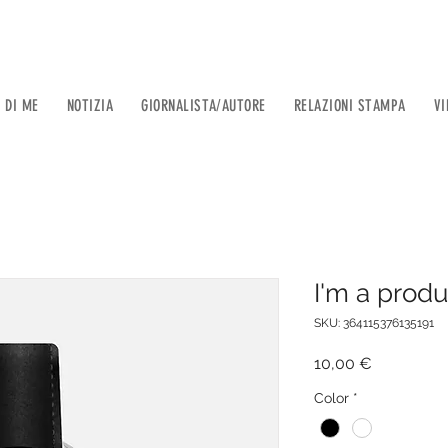
 DI ME
NOTIZIA
GIORNALISTA/AUTORE
RELAZIONI STAMPA
VI
I'm a produ
SKU: 364115376135191
Prezzo
10,00 €
Color
*