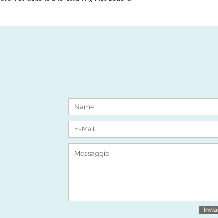
Invia