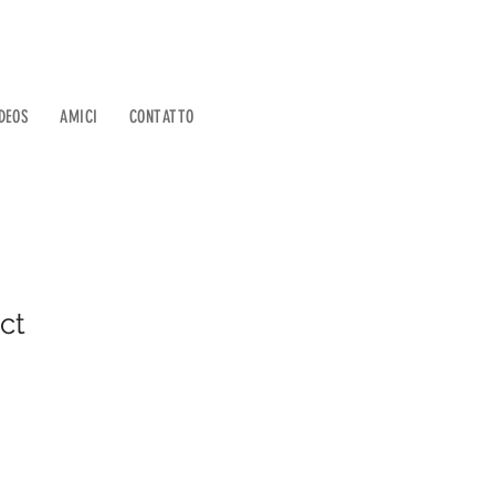
DEOS
AMICI
CONTATTO
ct