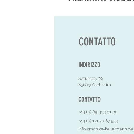
CONTATTO
INDIRIZZO
Saturnstr. 39
85609 Aschheim
CONTATTO
+49 (0) 89 903 01 02
+49 (0) 171 70 67 533
Info@monika-kellermann.de