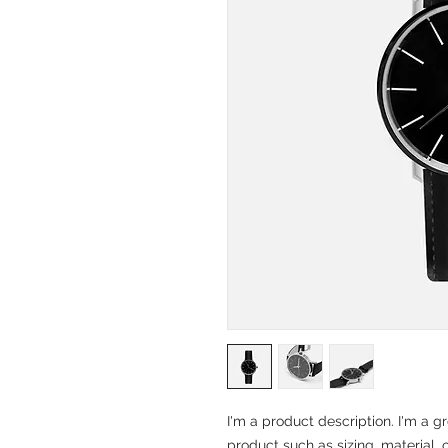
I'm a product description. I'm a g
product such as sizing, material, 