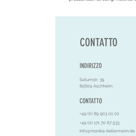
CONTATTO
INDIRIZZO
Saturnstr. 39
85609 Aschheim
CONTATTO
+49 (0) 89 903 01 02
+49 (0) 171 70 67 533
Info@monika-kellermann.de