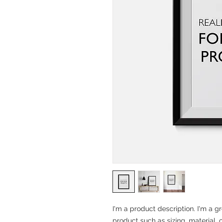
I'm a product description. I'm a g
product such as sizing, material, 