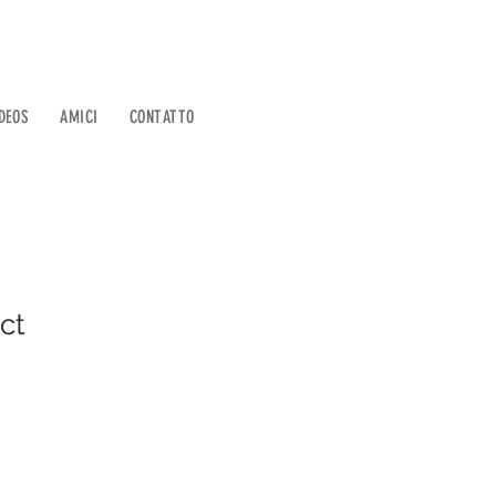
DEOS
AMICI
CONTATTO
ct