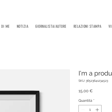
 DI ME
NOTIZIA
GIORNALISTA/AUTORE
RELAZIONI STAMPA
VI
I'm a produ
SKU: 36523641234523
Prezzo
15,00 €
Quantità
*