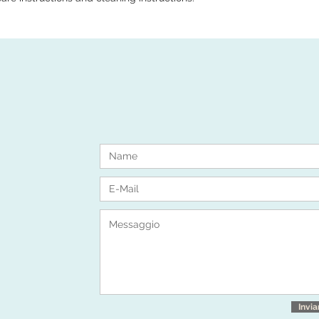
Invia